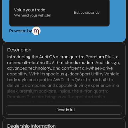
Value your trade
Est. 20 seconds
We need your vehicle!
Powered by
Description
Introducing the Audi Q6 e-tron quattro Premium Plus , a
refined all-electric SUV that blends modern Audi design,
advanced technology, and confident all-wheel-drive
capability. With its spacious 4-door Sport Utility Vehicle
body style and quattro AWD , this Q6 e-tron is built to
deliver a composed and capable driving experience in a
sleek, premium package. Inside, the e-tron quattro
Premium Plus trim brings a well-appointed cabin
designed with comfort, convenience, and innovation in
mind. Audi’s attention to detail is evident throughout,
Read in full
creating an upscale environment for both daily driving
and longer journeys. As an electric vehicle, it offers
smooth, quiet performance with instant response and
Dealership Information