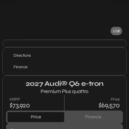
1/28
Directions
Finance
2027 Audi® Q6 e-tron
Premium Plus quattro
MSRP
Price
$73,920
$69,570
Price
Finance