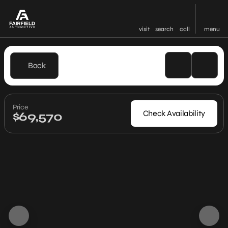
visit
search
call
menu
Back
Price
Check Availability
$69,570