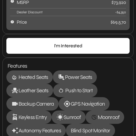
MSRP
$73,920
Dealer Discount
-$4,350
Price
$69,570
I'm Interested
Features
Heated Seats
Power Seats
Leather Seats
Push to Start
Backup Camera
GPS Navigation
Keyless Entry
Sunroof
Moonroof
Autonomy Features
Blind Spot Monitor