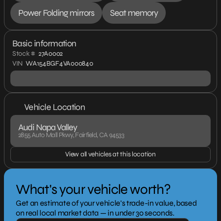
Power Folding mirrors
Seat memory
Basic information
Stock #
27A0002
VIN
WA154BGF4VA000840
Vehicle Location
Audi Napa Valley
2855 Auto Mall Pkwy, Fairfield, CA 94533
View all vehicles at this location
What's your vehicle worth?
Get an estimate of your vehicle's trade-in value, based
on real local market data — in under 30 seconds.