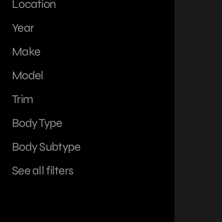
Location
Year
Make
Model
Trim
Body Type
Body Subtype
See all filters