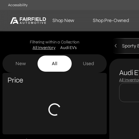
Accessibility
Shop New
Shop Pre-Owned
Filtering within a Collection
Sporty 
All Inventory
Audi EV's
New
All
Used
Audi E
Show only certified pre-owned (0)
Price
All Invento