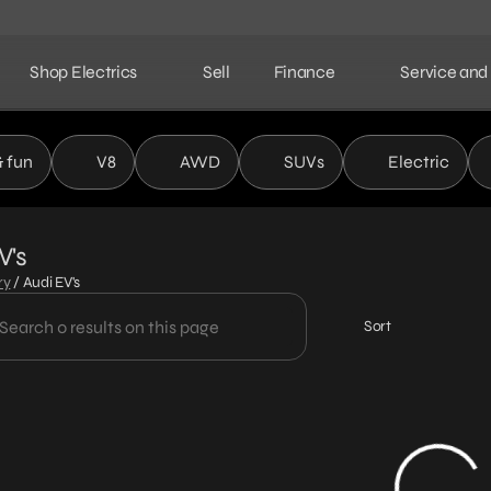
Shop Electrics
Sell
Finance
Service and
& fun
V8
AWD
SUVs
Electric
V's
ry
/
Audi EV's
Sort