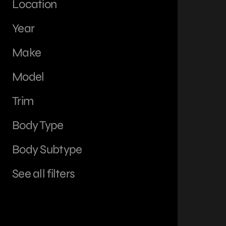
Location
Year
Make
Model
Trim
Body Type
Body Subtype
See all filters