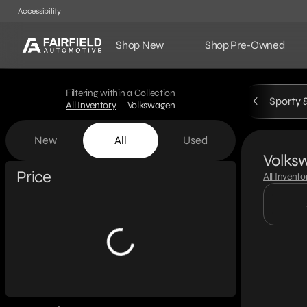
Accessibility
Shop New
Shop Pre-Owned
Filtering within a Collection
Sporty 
All Inventory
Volkswagen
New
All
Used
Volks
Show only certified pre-owned (0)
Price
All Invento