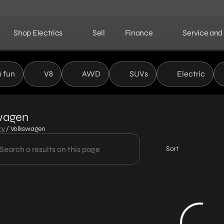
Shop Electrics
Sell
Finance
Service and
& fun
V8
AWD
SUVs
Electric
wagen
ry
/
Volkswagen
Sort