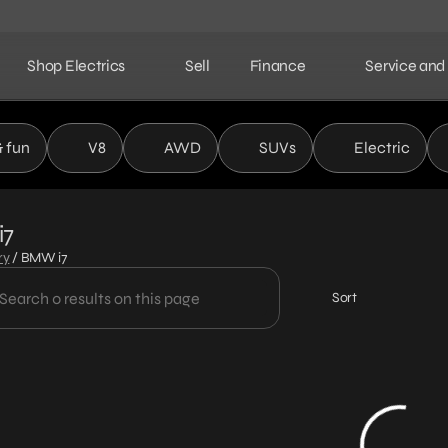
Shop Electrics
Sell
Finance
Service and
& fun
V8
AWD
SUVs
Electric
i7
ry
/
BMW i7
Sort