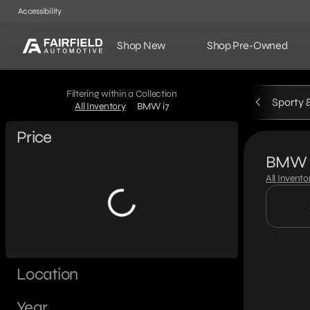
Accessibility
Shop New
Shop Pre-Owned
Filtering within a Collection
Sporty 
All Inventory
BMW i7
Price
BMW 
All Invento
Location
Year