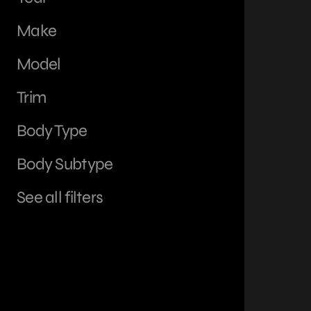
Make
Model
Trim
Body Type
Body Subtype
See all filters