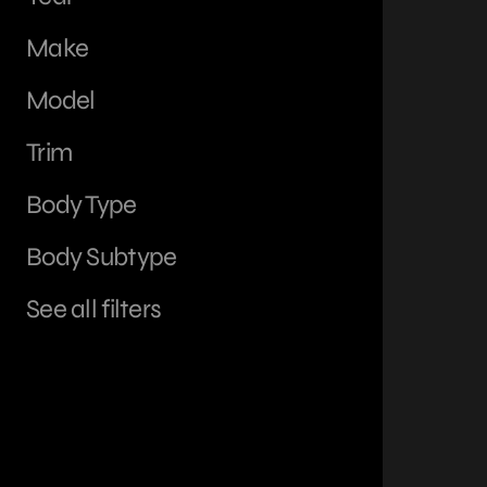
Make
Model
Trim
Body Type
Body Subtype
See all filters