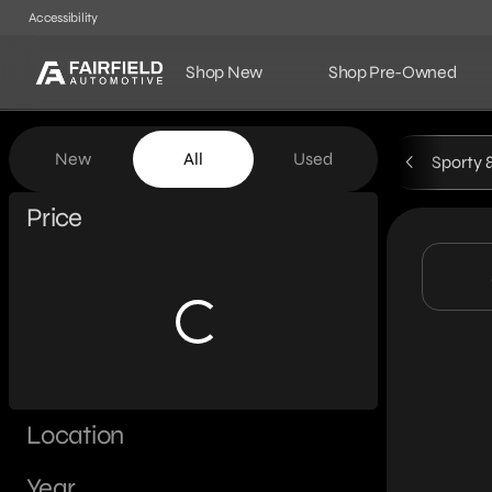
Accessibility
Shop New
Shop Pre-Owned
Vehicles for Sale at Fairf
New
All
Used
Sporty 
Show only certified pre-owned (0)
Price
Location
Year