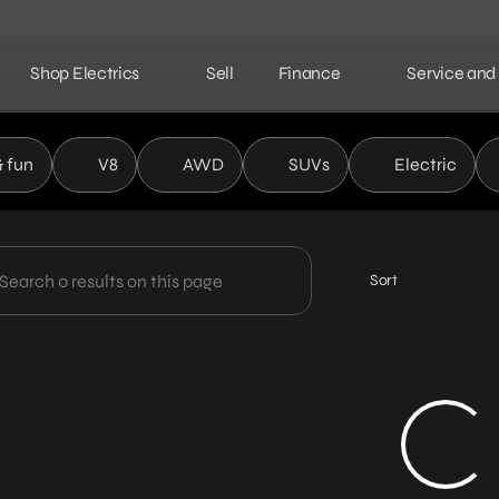
Shop Electrics
Sell
Finance
Service and
ield Automotive Partners
& fun
V8
AWD
SUVs
Electric
Sort