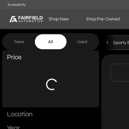
Accessibility
Shop New
Shop Pre-Owned
Vehicles for Sale at Fairf
New
All
Used
Sporty 
Show only certified pre-owned (0)
Price
Location
Year