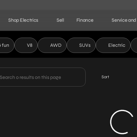
Shop Electrics
Sell
Finance
Service and
ield Automotive Partners
& fun
V8
AWD
SUVs
Electric
Sort