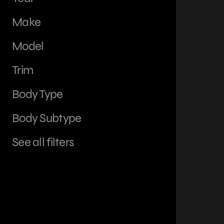
Make
Model
Trim
Body Type
Body Subtype
See all filters